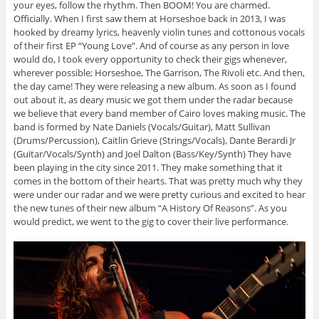
your eyes, follow the rhythm. Then BOOM! You are charmed.
Officially. When I first saw them at Horseshoe back in 2013, I was
hooked by dreamy lyrics, heavenly violin tunes and cottonous vocals
of their first EP “Young Love”. And of course as any person in love
would do, I took every opportunity to check their gigs whenever,
wherever possible; Horseshoe, The Garrison, The Rivoli etc. And then,
the day came! They were releasing a new album. As soon as I found
out about it, as deary music we got them under the radar because
we believe that every band member of Cairo loves making music. The
band is formed by Nate Daniels (Vocals/Guitar), Matt Sullivan
(Drums/Percussion), Caitlin Grieve (Strings/Vocals), Dante Berardi Jr
(Guitar/Vocals/Synth) and Joel Dalton (Bass/Key/Synth) They have
been playing in the city since 2011. They make something that it
comes in the bottom of their hearts. That was pretty much why they
were under our radar and we were pretty curious and excited to hear
the new tunes of their new album “A History Of Reasons”. As you
would predict, we went to the gig to cover their live performance.