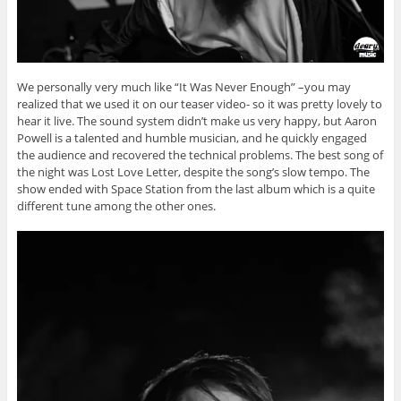
We personally very much like “It Was Never Enough” –you may
realized that we used it on our teaser video- so it was pretty lovely to
hear it live. The sound system didn’t make us very happy, but Aaron
Powell is a talented and humble musician, and he quickly engaged
the audience and recovered the technical problems. The best song of
the night was Lost Love Letter, despite the song’s slow tempo. The
show ended with Space Station from the last album which is a quite
different tune among the other ones.