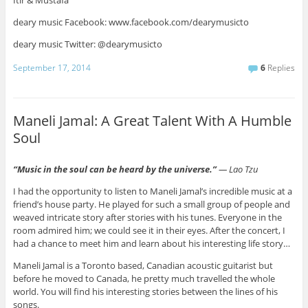
Itir & Mustafa
deary music Facebook: www.facebook.com/dearymusicto
deary music Twitter: @dearymusicto
September 17, 2014
6
Replies
Maneli Jamal: A Great Talent With A Humble
Soul
“
Music in the soul can be heard by the uni
verse.”
― Lao Tzu
I had the opportunity to listen to Maneli Jamal’s incredible music at a
friend’s house party. He played for such a small group of people and
weaved intricate story after stories with his tunes. Everyone in the
room admired him; we could see it in their eyes. After the concert, I
had a chance to meet him and learn about his interesting life story…
Maneli Jamal is a Toronto based, Canadian acoustic guitarist but
before he moved to Canada, he pretty much travelled the whole
world. You will find his interesting stories between the lines of his
songs.