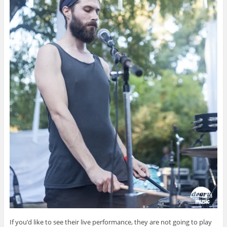
If you’d like to see their live performance, they are not going to play