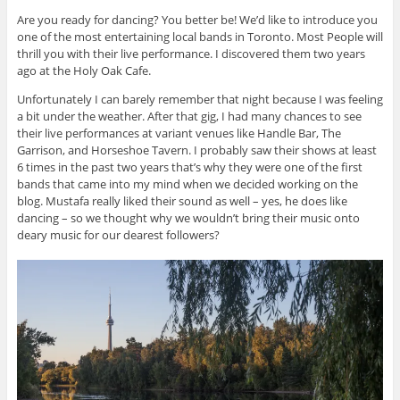
Are you ready for dancing? You better be! We’d like to introduce you
one of the most entertaining local bands in Toronto. Most People will
thrill you with their live performance. I discovered them two years
ago at the Holy Oak Cafe.
Unfortunately I can barely remember that night because I was feeling
a bit under the weather. After that gig, I had many chances to see
their live performances at variant venues like Handle Bar, The
Garrison, and Horseshoe Tavern. I probably saw their shows at least
6 times in the past two years that’s why they were one of the first
bands that came into my mind when we decided working on the
blog. Mustafa really liked their sound as well – yes, he does like
dancing – so we thought why we wouldn’t bring their music onto
deary music for our dearest followers?