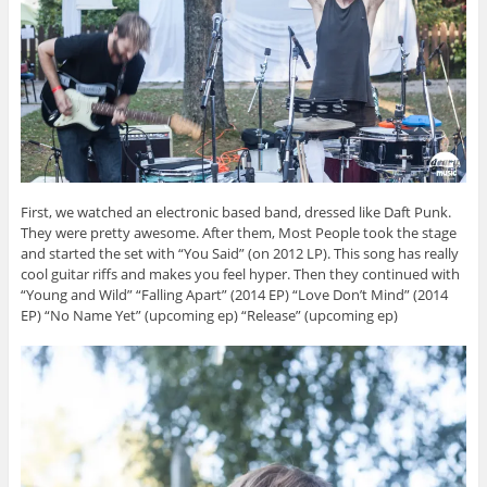
First, we watched an electronic based band, dressed like Daft Punk.
They were pretty awesome. After them, Most People took the stage
and started the set with “You Said” (on 2012 LP). This song has really
cool guitar riffs and makes you feel hyper. Then they continued with
“Young and Wild” “Falling Apart” (2014 EP) “Love Don’t Mind” (2014
EP) “No Name Yet” (upcoming ep) “Release” (upcoming ep)