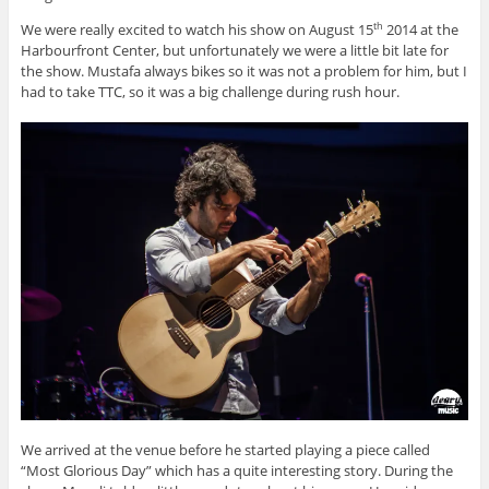
We were really excited to watch his show on August 15
2014 at the
th
Harbourfront Center, but unfortunately we were a little bit late for
the show. Mustafa always bikes so it was not a problem for him, but I
had to take TTC, so it was a big challenge during rush hour.
We arrived at the venue before he started playing a piece called
“Most Glorious Day” which has a quite interesting story. During the