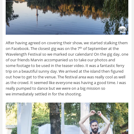
After having agreed on covering their show, we started stalking them
on Facebook. The closest gig was on the 7
of September at the
th
Wavelength Festival so we marked our calendars! On the gig day, one
of our friends Marvin accompanied us to take our photos and
some footage to be used in the teaser video. It was a fantastic ferry
trip on a beautiful sunny day. We arrived at the island then figured
out how to get to the venue. The festival area was really cool as well
as the crowd. It seemed like everyone was having a good time. I was
really pumped to dance but we were on a big mission so
we immediately settled in for the shooting.