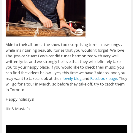
j
Akin to their albums, the show took surprising turns –new songs-,
while maintaining beautiful tunes that you wouldn’t forget. We love
The Jessica Stuart Few’s candid tunes harmonized with very well
written lyrics and we strongly believe that they will definitely take
you to your happy place. If you would like to check their music, you
can find the videos below – yes, this time we have 3 videos- and you
may want to take a look at their
lovely blog
and
Facebook page.
They
will go for a tour in March, so before they take off, try to catch them
in Toronto.
Happy holidays!
Itir & Mustafa