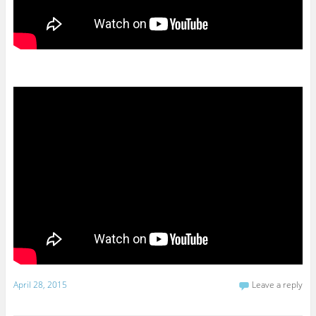
April 28, 2015
Leave a reply