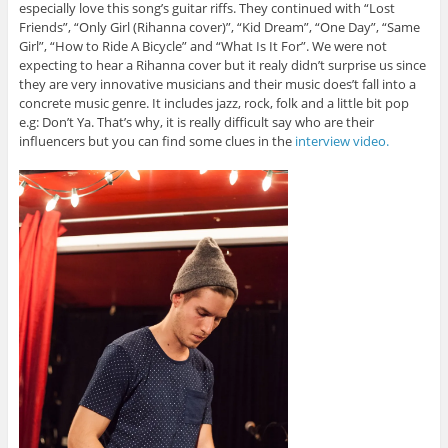
especially love this song’s guitar riffs. They continued with “Lost
Friends”, “Only Girl (Rihanna cover)”, “Kid Dream”, “One Day”, “Same
Girl”, “How to Ride A Bicycle” and “What Is It For”. We were not
expecting to hear a Rihanna cover but it realy didn’t surprise us since
they are very innovative musicians and their music does’t fall into a
concrete music genre. It includes jazz, rock, folk and a little bit pop
e.g: Don’t Ya. That’s why, it is really difficult say who are their
influencers but you can find some clues in the
interview video.