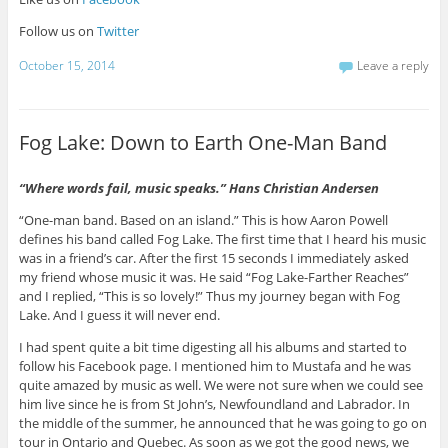
Follow us on
Twitter
October 15, 2014
Leave a reply
Fog Lake: Down to Earth One-Man Band
“
Where words fail, music speaks.
”
Hans Christian Andersen
“One-man band. Based on an island.” This is how Aaron Powell
defines his band called Fog Lake. The first time that I heard his music
was in a friend’s car. After the first 15 seconds I immediately asked
my friend whose music it was. He said “Fog Lake-Farther Reaches”
and I replied, “This is so lovely!” Thus my journey began with Fog
Lake. And I guess it will never end.
I had spent quite a bit time digesting all his albums and started to
follow his Facebook page. I mentioned him to Mustafa and he was
quite amazed by music as well. We were not sure when we could see
him live since he is from St John’s, Newfoundland and Labrador. In
the middle of the summer, he announced that he was going to go on
tour in Ontario and Quebec. As soon as we got the good news, we