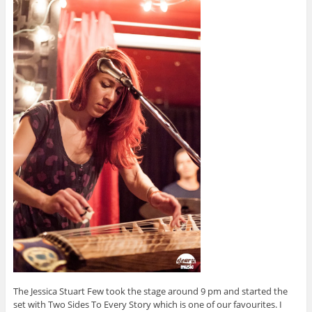
The Jessica Stuart Few took the stage around 9 pm and started the
set with Two Sides To Every Story which is one of our favourites. I