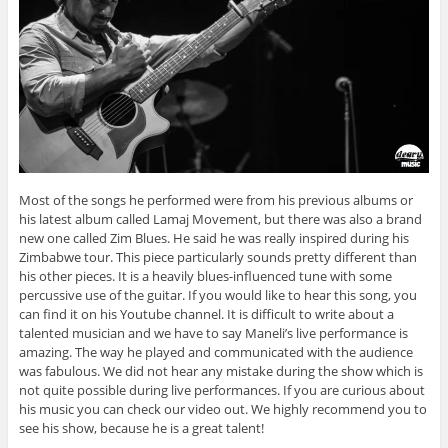
Most of the songs he performed were from his previous albums or
his latest album called Lamaj Movement, but there was also a brand
new one called Zim Blues. He said he was really inspired during his
Zimbabwe tour. This piece particularly sounds pretty different than
his other pieces. It is a heavily blues-influenced tune with some
percussive use of the guitar. If you would like to hear this song, you
can find it on his Youtube channel. It is difficult to write about a
talented musician and we have to say Maneli’s live performance is
amazing. The way he played and communicated with the audience
was fabulous. We did not hear any mistake during the show which is
not quite possible during live performances. If you are curious about
his music you can check our video out. We highly recommend you to
see his show, because he is a great talent!