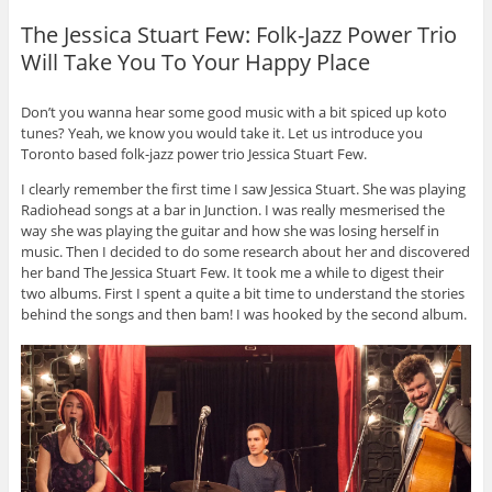
The Jessica Stuart Few: Folk-Jazz Power Trio
Will Take You To Your Happy Place
Don’t you wanna hear some good music with a bit spiced up koto
tunes? Yeah, we know you would take it. Let us introduce you
Toronto based folk-jazz power trio Jessica Stuart Few.
I clearly remember the first time I saw Jessica Stuart. She was playing
Radiohead songs at a bar in Junction. I was really mesmerised the
way she was playing the guitar and how she was losing herself in
music. Then I decided to do some research about her and discovered
her band The Jessica Stuart Few. It took me a while to digest their
two albums. First I spent a quite a bit time to understand the stories
behind the songs and then bam! I was hooked by the second album.