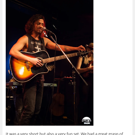
It was a very short but also a very fun set. We had a great grasp of