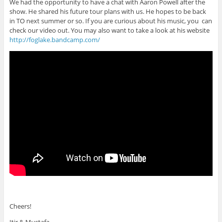
We had the opportunity to have a chat with Aaron Powell after the
show. He shared his future tour plans with us. He hopes to be back
in TO next summer or so. If you are curious about his music, you can
check our video out. You may also want to take a look at his website
http://foglake.bandcamp.com/
Cheers!