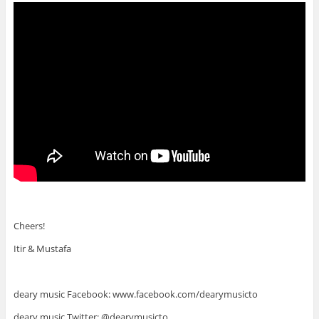
Cheers!
Itir & Mustafa
deary music Facebook: www.facebook.com/dearymusicto
deary music Twitter: @dearymusicto