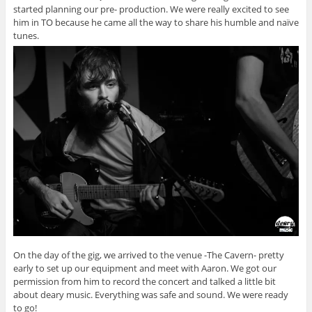
started planning our pre- production. We were really excited to see
him in TO because he came all the way to share his humble and naïve
tunes.
On the day of the gig, we arrived to the venue -The Cavern- pretty
early to set up our equipment and meet with Aaron. We got our
permission from him to record the concert and talked a little bit
about deary music. Everything was safe and sound. We were ready
to go!