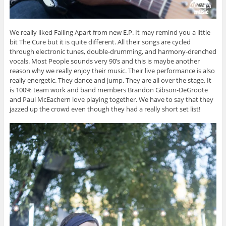
We really liked Falling Apart from new E.P. It may remind you a little
bit The Cure but it is quite different. All their songs are cycled
through electronic tunes, double-drumming, and harmony-drenched
vocals. Most People sounds very 90’s and this is maybe another
reason why we really enjoy their music. Their live performance is also
really energetic. They dance and jump. They are all over the stage. It
is 100% team work and band members Brandon Gibson-DeGroote
and Paul McEachern love playing together. We have to say that they
jazzed up the crowd even though they had a really short set list!