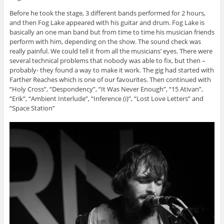
Before he took the stage, 3 different bands performed for 2 hours,
and then Fog Lake appeared with his guitar and drum. Fog Lake is
basically an one man band but from time to time his musician friends
perform with him, depending on the show. The sound check was
really painful. We could tell it from all the musicians’ eyes. There were
several technical problems that nobody was able to fix, but then –
probably- they found a way to make it work. The gig had started with
Farther Reaches which is one of our favourites. Then continued with
“Holy Cross”, “Despondency”, “It Was Never Enough”, “15 Ativan”,
“Erik”, “Ambient Interlude”, “Inference (i)”, “Lost Love Letters” and
“Space Station”