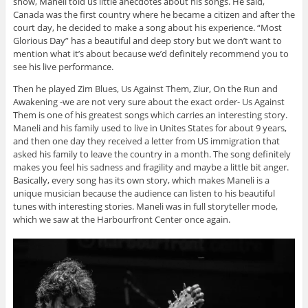
show, Maneli told us little anecdotes about his songs. He said,
Canada was the first country where he became a citizen and after the
court day, he decided to make a song about his experience. “Most
Glorious Day” has a beautiful and deep story but we don’t want to
mention what it’s about because we’d definitely recommend you to
see his live performance.
Then he played Zim Blues, Us Against Them, Ziur, On the Run and
Awakening -we are not very sure about the exact order- Us Against
Them is one of his greatest songs which carries an interesting story.
Maneli and his family used to live in Unites States for about 9 years,
and then one day they received a letter from US immigration that
asked his family to leave the country in a month. The song definitely
makes you feel his sadness and fragility and maybe a little bit anger.
Basically, every song has its own story, which makes Maneli is a
unique musician because the audience can listen to his beautiful
tunes with interesting stories. Maneli was in full storyteller mode,
which we saw at the Harbourfront Center once again.