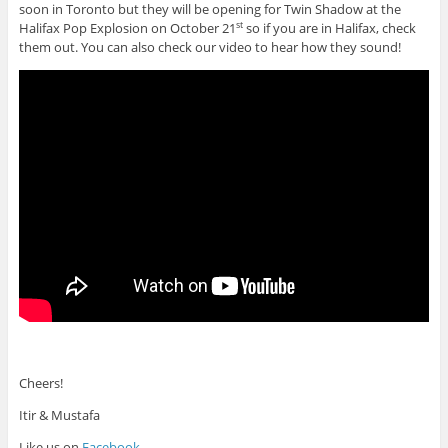
soon in Toronto but they will be opening for Twin Shadow at the
Halifax Pop Explosion on October 21
so if you are in Halifax, check
st
them out. You can also check our video to hear how they sound!
Cheers!
Itir & Mustafa
Like us on
Facebook