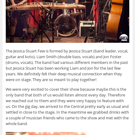
The Jessica Stuart Few is formed by Jessica Stuart (band leader, vocal,
guitar and koto), Liam Smith (double bass, vocals) and Jon Foster
(drums, vocals). The band had various different members in the past
but Jessica Stuart has been working Liam and Jon for the last few
years. We definitely felt their deep musical connection when they
were on stage. They are so meant to play together!
We were very excited to cover their show because maybe this is the
only band that both of us would listen almost every day. Therefore
we reached out to them and they were very happy to feature with
us. On the gig day, we arrived to the Central pretty early as usual and
settled in close to the stage. In the meantime we grabbed drinks with
a couple of musician friends who came to the show and met with the
whole band.