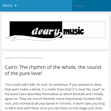
Menu
TAGGED WITH
DEARY MUSIC
Cairo: The rhythm of the whole, the sound
of the pure love!
“You could call it folk. Or rock. Or ambience. If you wanted to deny
that parts make a whole. It is realer than that! It is love! Yes, love!” as
the band Cairo describes themselves as which Mustafa and I totally
agree on. They are one of the best, more importantly loveliest folk,
rock, and orchestral alt pop bands in Toronto. It won’t take you long
to fall in love with them once you see them on the stage; just close