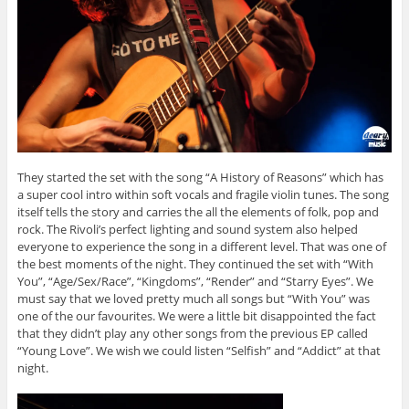
They started the set with the song “A History of Reasons” which has
a super cool intro within soft vocals and fragile violin tunes. The song
itself tells the story and carries the all the elements of folk, pop and
rock. The Rivoli’s perfect lighting and sound system also helped
everyone to experience the song in a different level. That was one of
the best moments of the night. They continued the set with “With
You”, “Age/Sex/Race”, “Kingdoms”, “Render” and “Starry Eyes”. We
must say that we loved pretty much all songs but “With You” was
one of the our favourites. We were a little bit disappointed the fact
that they didn’t play any other songs from the previous EP called
“Young Love”. We wish we could listen “Selfish” and “Addict” at that
night.