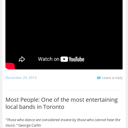
December 24, 2014
Leave a reply
Most People: One of the most entertaining
local bands in Toronto
“Those who dance are considered insane by those who cannot hear the
music.”
George Carlin