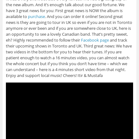
the new album. And it’s enough talk about our good fortune. We
have 3 great news for you: First great news is NOW the album is
available to
purchase
. And you can order it online! Second great
news is they are going to tour in UK so even if you are not in Toronto
anymore or ever been and if you are somewhere close to UK, here is
an opportunity to see a lovely Canadian band. That’s pretty sweet,
eh? Highly recommended to follow their
Facebook page
and track
their upcoming shows in Toronto and UK. Third great news: We have
two videos in the bottom for you to hear their tunes. If you are
patient enough to watch a 16 minutes video, you can almost watch
the whole concert but if you think you don’t have time – which we
can understand – here is a 4 minutes short video from that night.
Enjoy and support local music! Cheers! Itir & Mustafa