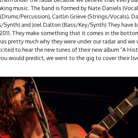
aking music. The band is formed by Nate Daniels (Vocal
(Drums/Percussion), Caitlin Grieve (Strings/Vocals), Da
s/Synth) and Joel Dalton (Bass/Key/Synth) They have b
 2011. They make something that it comes in the bottom
was pretty much why they were under our radar and we 
xcited to hear the new tunes of their new album “A His
ou would predict, we went to the gig to cover their liv