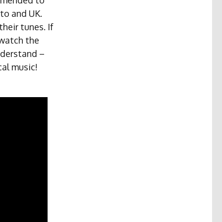
to and UK.
heir tunes. If
 watch the
nderstand –
cal music!