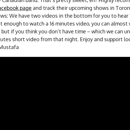
acebook page
and track their upcoming shows in Toron
ws: We have two videos in the bottom for you to hear t
nt enough to watch a 16 minutes video, you can almost
 but if you think you don’t have time – which we can u
nutes short video from that night. Enjoy and support lo
 Mustafa