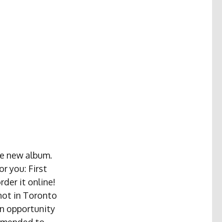
the new album.
r you: First
rder it online!
 not in Toronto
an opportunity
ommended to