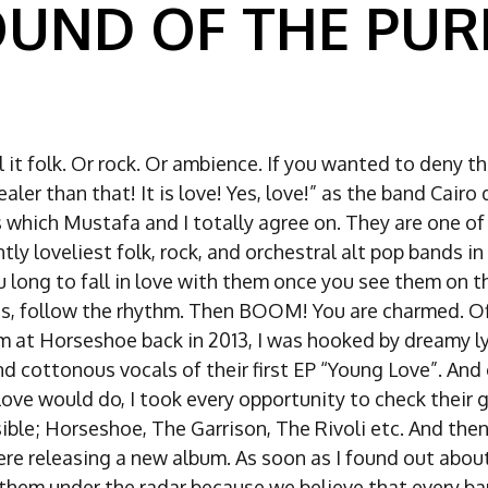
OUND OF THE PURE
l it folk. Or rock. Or ambience. If you wanted to deny t
realer than that! It is love! Yes, love!” as the band Cairo
which Mustafa and I totally agree on. They are one of 
ly loveliest folk, rock, and orchestral alt pop bands in
 long to fall in love with them once you see them on th
es, follow the rhythm. Then BOOM! You are charmed. Of
em at Horseshoe back in 2013, I was hooked by dreamy ly
nd cottonous vocals of their first EP “Young Love”. And
love would do, I took every opportunity to check their 
ble; Horseshoe, The Garrison, The Rivoli etc. And then
e releasing a new album. As soon as I found out about 
them under the radar because we believe that every b