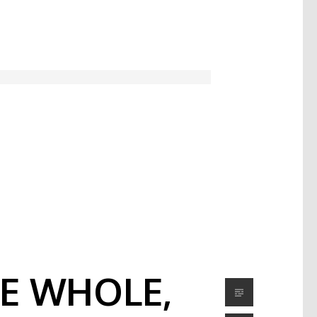
HE WHOLE,