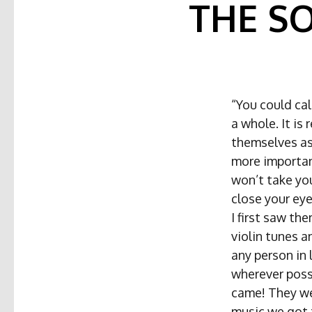
THE S
“You could cal
a whole. It is 
themselves as 
more important
won’t take you
close your ey
I first saw th
violin tunes a
any person in 
wherever possi
came! They wer
music we got 