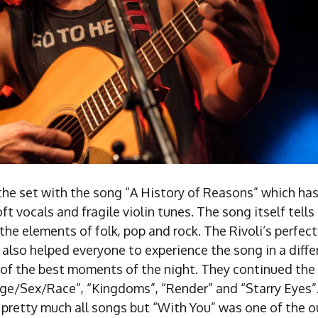
the set with the song “A History of Reasons” which has
oft vocals and fragile violin tunes. The song itself tells
l the elements of folk, pop and rock. The Rivoli’s perfec
lso helped everyone to experience the song in a differ
of the best moments of the night. They continued the 
Age/Sex/Race”, “Kingdoms”, “Render” and “Starry Eyes
pretty much all songs but “With You” was one of the ou