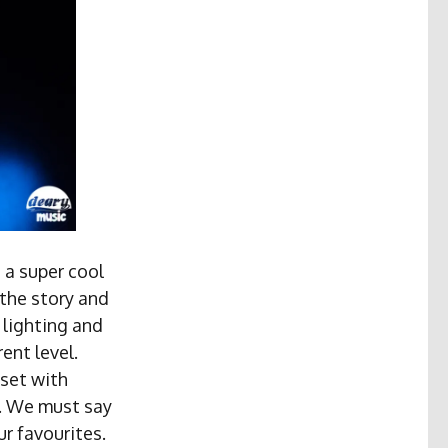
 a super cool
 the story and
t lighting and
ent level.
set with
”. We must say
r favourites.