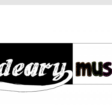
RY
IC