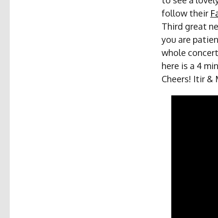
follow their
F
Third great ne
you are patie
whole concert
here is a 4 mi
Cheers! Itir &