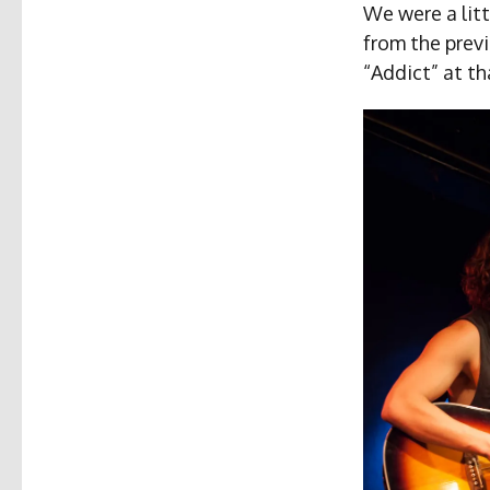
We were a litt
from the previ
“Addict” at th