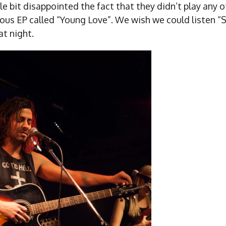
le bit disappointed the fact that they didn’t play any 
ous EP called “Young Love”. We wish we could listen “S
at night.