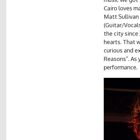
Cairo loves m
Matt Sullivan 
(Guitar/Vocal
the city since
hearts. That 
curious and e
Reasons”. As y
performance.