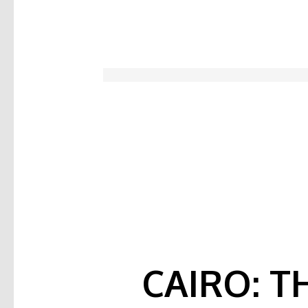
CAIRO: T