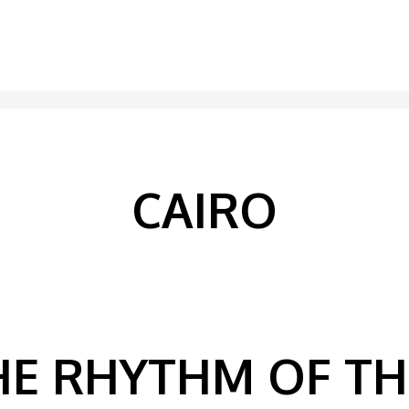
CAIRO
HE RHYTHM OF T