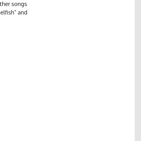
other songs
elfish” and