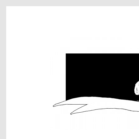
DEA
MUS