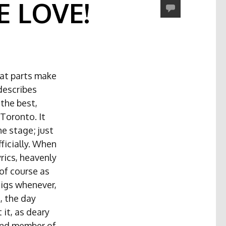
 LOVE!
hat parts make
 describes
the best,
 Toronto. It
e stage; just
ficially. When
rics, heavenly
 of course as
gigs whenever,
, the day
it, as deary
and member of