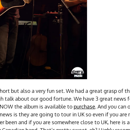
short but also a very fun set. We had a great grasp of 
h talk about our good fortune. We have 3 great news fo
 NOW the album is available to
purchase
. And you can o
ews is they are going to tour in UK so even if you are
er been and if you are somewhere close to UK, here is 
ly Canadian band. That’s pretty sweet, eh? Highly rec