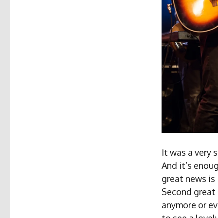
It was a very 
And it’s enoug
great news is
Second great n
anymore or ev
to see a love