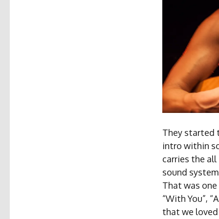
They started 
intro within s
carries the al
sound system a
That was one 
“With You”, “
that we loved 