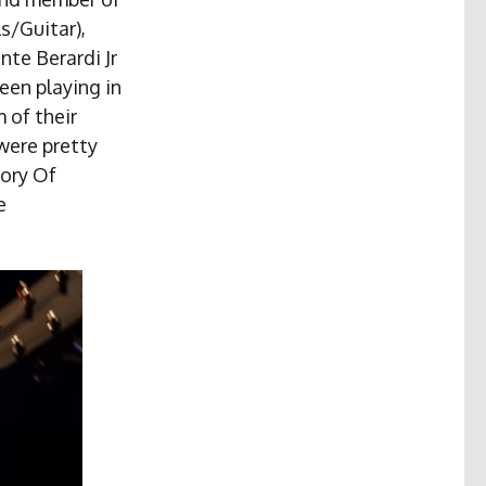
s/Guitar),
nte Berardi Jr
een playing in
 of their
were pretty
tory Of
e