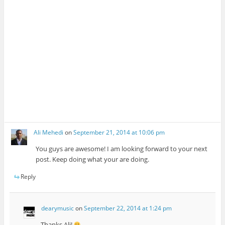
Ali Mehedi
on
September 21, 2014 at 10:06 pm
You guys are awesome! I am looking forward to your next
post. Keep doing what your are doing.
Reply
dearymusic
on
September 22, 2014 at 1:24 pm
Thanks Ali!