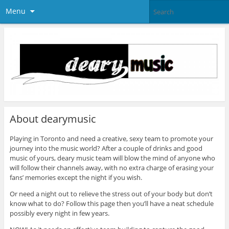
Menu
About dearymusic
Playing in Toronto and need a creative, sexy team to promote your
journey into the music world? After a couple of drinks and good
music of yours, deary music team will blow the mind of anyone who
will follow their channels away, with no extra charge of erasing your
fans’ memories except the night if you wish.
Or need a night out to relieve the stress out of your body but don’t
know what to do? Follow this page then you’ll have a neat schedule
possibly every night in few years.