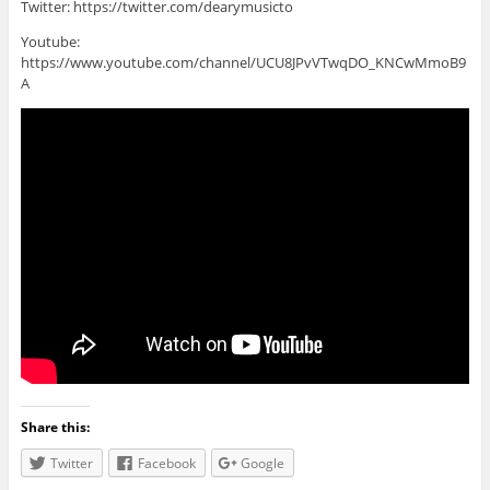
Twitter: https://twitter.com/dearymusicto
Youtube:
https://www.youtube.com/channel/UCU8JPvVTwqDO_KNCwMmoB9
A
Share this:
Twitter
Facebook
Google