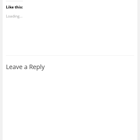
Like this:
Loading...
Leave a Reply