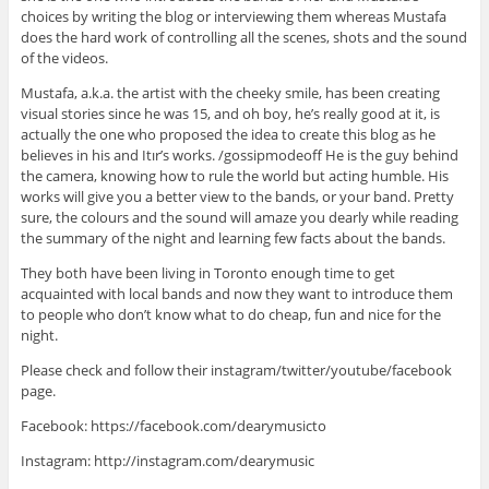
choices by writing the blog or interviewing them whereas Mustafa
does the hard work of controlling all the scenes, shots and the sound
of the videos.
Mustafa, a.k.a. the artist with the cheeky smile, has been creating
visual stories since he was 15, and oh boy, he’s really good at it, is
actually the one who proposed the idea to create this blog as he
believes in his and Itır’s works. /gossipmodeoff He is the guy behind
the camera, knowing how to rule the world but acting humble. His
works will give you a better view to the bands, or your band. Pretty
sure, the colours and the sound will amaze you dearly while reading
the summary of the night and learning few facts about the bands.
They both have been living in Toronto enough time to get
acquainted with local bands and now they want to introduce them
to people who don’t know what to do cheap, fun and nice for the
night.
Please check and follow their instagram/twitter/youtube/facebook
page.
Facebook: https://facebook.com/dearymusicto
Instagram: http://instagram.com/dearymusic