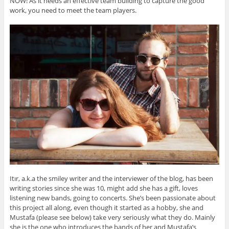
NOW! As it needs an effective team building to capture the good
work, you need to meet the team players.
Itır, a.k.a the smiley writer and the interviewer of the blog, has been
writing stories since she was 10, might add she has a gift, loves
listening new bands, going to concerts. She’s been passionate about
this project all along, even though it started as a hobby, she and
Mustafa (please see below) take very seriously what they do. Mainly
she is the one who introduces the bands of her and Mustafa’s