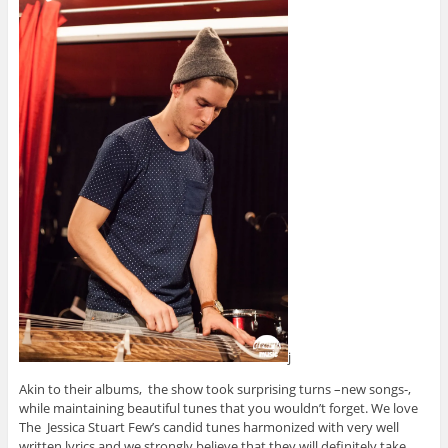
j
Akin to their albums, the show took surprising turns –new songs-,
while maintaining beautiful tunes that you wouldn’t forget. We love
The Jessica Stuart Few’s candid tunes harmonized with very well
written lyrics and we strongly believe that they will definitely take