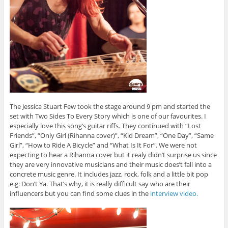
The Jessica Stuart Few took the stage around 9 pm and started the
set with Two Sides To Every Story which is one of our favourites. I
especially love this song’s guitar riffs. They continued with “Lost
Friends”, “Only Girl (Rihanna cover)”, “Kid Dream”, “One Day”, “Same
Girl”, “How to Ride A Bicycle” and “What Is It For”. We were not
expecting to hear a Rihanna cover but it realy didn’t surprise us since
they are very innovative musicians and their music does’t fall into a
concrete music genre. It includes jazz, rock, folk and a little bit pop
e.g: Don’t Ya. That’s why, it is really difficult say who are their
influencers but you can find some clues in the
interview video.