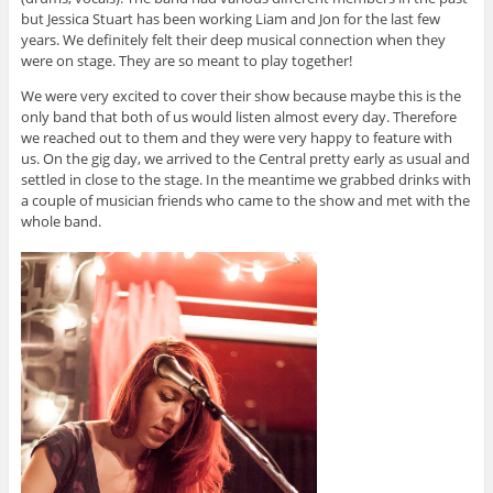
but Jessica Stuart has been working Liam and Jon for the last few
years. We definitely felt their deep musical connection when they
were on stage. They are so meant to play together!
We were very excited to cover their show because maybe this is the
only band that both of us would listen almost every day. Therefore
we reached out to them and they were very happy to feature with
us. On the gig day, we arrived to the Central pretty early as usual and
settled in close to the stage. In the meantime we grabbed drinks with
a couple of musician friends who came to the show and met with the
whole band.