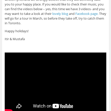
you to your happy place. If you would like to check their music, you
can find the videos below – yes, this time we have 3 videos- and you
may want to take a look at their
lovely blog
and
Facebook page.
They
will go for a tour in March, so before they take off, try to catch them
in Toronto.
Happy holidays!
Itir & Mustafa