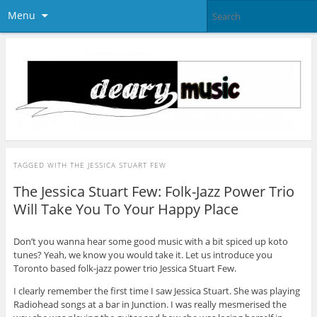
Menu
TAGGED WITH
THE JESSICA STUART FEW
The Jessica Stuart Few: Folk-Jazz Power Trio
Will Take You To Your Happy Place
Don’t you wanna hear some good music with a bit spiced up koto
tunes? Yeah, we know you would take it. Let us introduce you
Toronto based folk-jazz power trio Jessica Stuart Few.
I clearly remember the first time I saw Jessica Stuart. She was playing
Radiohead songs at a bar in Junction. I was really mesmerised the