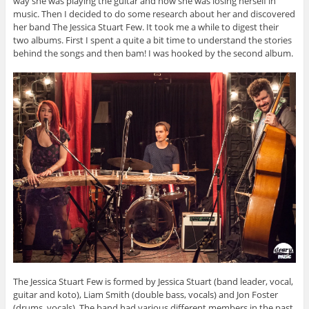
way she was playing the guitar and how she was losing herself in
music. Then I decided to do some research about her and discovered
her band The Jessica Stuart Few. It took me a while to digest their
two albums. First I spent a quite a bit time to understand the stories
behind the songs and then bam! I was hooked by the second album.
The Jessica Stuart Few is formed by Jessica Stuart (band leader, vocal,
guitar and koto), Liam Smith (double bass, vocals) and Jon Foster
(drums, vocals). The band had various different members in the past