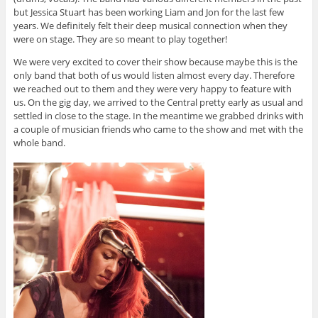
but Jessica Stuart has been working Liam and Jon for the last few
years. We definitely felt their deep musical connection when they
were on stage. They are so meant to play together!
We were very excited to cover their show because maybe this is the
only band that both of us would listen almost every day. Therefore
we reached out to them and they were very happy to feature with
us. On the gig day, we arrived to the Central pretty early as usual and
settled in close to the stage. In the meantime we grabbed drinks with
a couple of musician friends who came to the show and met with the
whole band.