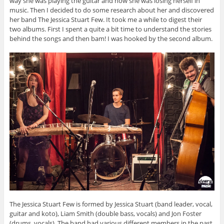
way she was playing the guitar and how she was losing herself in
music. Then I decided to do some research about her and discovered
her band The Jessica Stuart Few. It took me a while to digest their
two albums. First I spent a quite a bit time to understand the stories
behind the songs and then bam! I was hooked by the second album.
The Jessica Stuart Few is formed by Jessica Stuart (band leader, vocal,
guitar and koto), Liam Smith (double bass, vocals) and Jon Foster
(drums, vocals). The band had various different members in the past