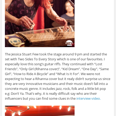
The Jessica Stuart Few took the stage around 9 pm and started the
set with Two Sides To Every Story which is one of our favourites. I
especially love this song’s guitar riffs. They continued with “Lost
Friends”, “Only Girl (Rihanna cover)”, “Kid Dream”, “One Day”, “Same
Girl”, “How to Ride A Bicycle” and “What Is It For”. We were not
expecting to hear a Rihanna cover but it realy didn’t surprise us since
they are very innovative musicians and their music does’t fall into a
concrete music genre. It includes jazz, rock, folk and a little bit pop
e.g: Don’t Ya. That’s why, it is really difficult say who are their
influencers but you can find some clues in the
interview video.