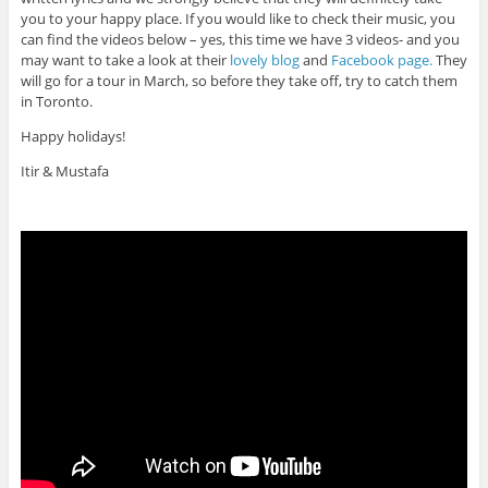
you to your happy place. If you would like to check their music, you
can find the videos below – yes, this time we have 3 videos- and you
may want to take a look at their
lovely blog
and
Facebook page.
They
will go for a tour in March, so before they take off, try to catch them
in Toronto.
Happy holidays!
Itir & Mustafa