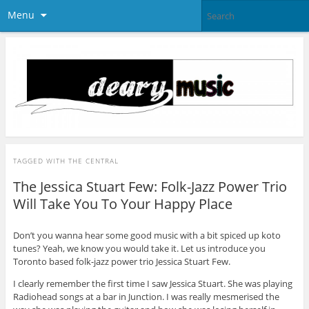
Menu
TAGGED WITH
THE CENTRAL
The Jessica Stuart Few: Folk-Jazz Power Trio
Will Take You To Your Happy Place
Don’t you wanna hear some good music with a bit spiced up koto
tunes? Yeah, we know you would take it. Let us introduce you
Toronto based folk-jazz power trio Jessica Stuart Few.
I clearly remember the first time I saw Jessica Stuart. She was playing
Radiohead songs at a bar in Junction. I was really mesmerised the