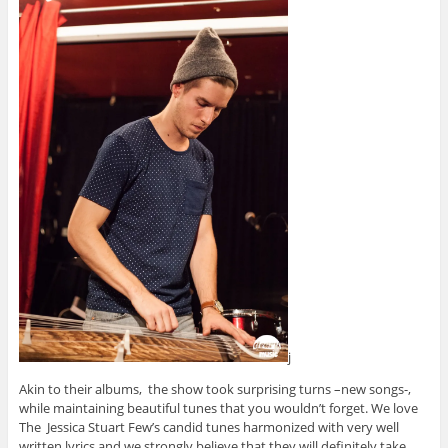
j
Akin to their albums, the show took surprising turns –new songs-,
while maintaining beautiful tunes that you wouldn’t forget. We love
The Jessica Stuart Few’s candid tunes harmonized with very well
written lyrics and we strongly believe that they will definitely take