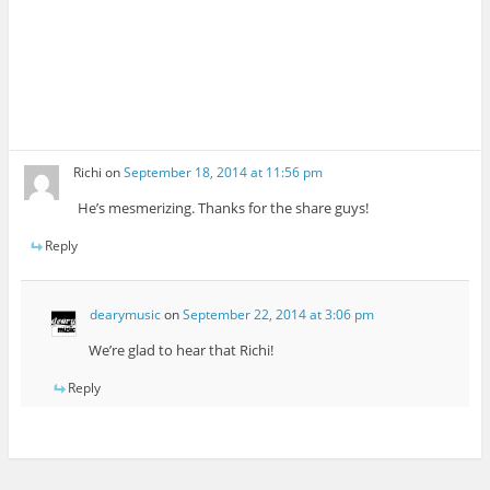
Richi
on
September 18, 2014 at 11:56 pm
He’s mesmerizing. Thanks for the share guys!
Reply
dearymusic
on
September 22, 2014 at 3:06 pm
We’re glad to hear that Richi!
Reply