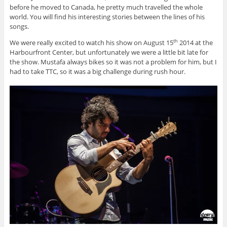
before he moved to Canada, he pretty much travelled the whole
world. You will find his interesting stories between the lines of his
songs.
We were really excited to watch his show on August 15
2014 at the
th
Harbourfront Center, but unfortunately we were a little bit late for
the show. Mustafa always bikes so it was not a problem for him, but I
had to take TTC, so it was a big challenge during rush hour.