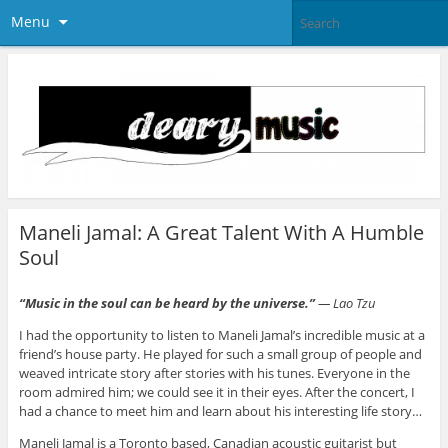
Menu
Maneli Jamal: A Great Talent With A Humble
Soul
“
Music in the soul can be heard by the uni
verse.”
― Lao Tzu
I had the opportunity to listen to Maneli Jamal’s incredible music at a
friend’s house party. He played for such a small group of people and
weaved intricate story after stories with his tunes. Everyone in the
room admired him; we could see it in their eyes. After the concert, I
had a chance to meet him and learn about his interesting life story…
Maneli Jamal is a Toronto based, Canadian acoustic guitarist but