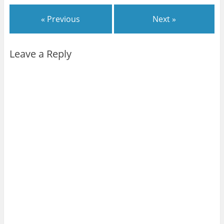
« Previous
Next »
Leave a Reply