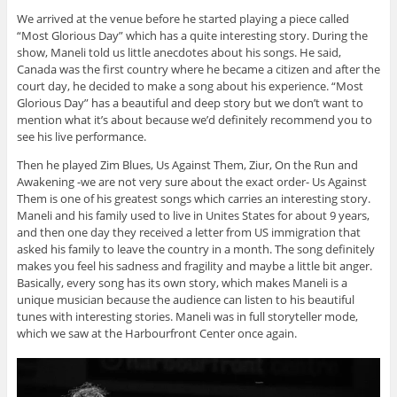
We arrived at the venue before he started playing a piece called
“Most Glorious Day” which has a quite interesting story. During the
show, Maneli told us little anecdotes about his songs. He said,
Canada was the first country where he became a citizen and after the
court day, he decided to make a song about his experience. “Most
Glorious Day” has a beautiful and deep story but we don’t want to
mention what it’s about because we’d definitely recommend you to
see his live performance.
Then he played Zim Blues, Us Against Them, Ziur, On the Run and
Awakening -we are not very sure about the exact order- Us Against
Them is one of his greatest songs which carries an interesting story.
Maneli and his family used to live in Unites States for about 9 years,
and then one day they received a letter from US immigration that
asked his family to leave the country in a month. The song definitely
makes you feel his sadness and fragility and maybe a little bit anger.
Basically, every song has its own story, which makes Maneli is a
unique musician because the audience can listen to his beautiful
tunes with interesting stories. Maneli was in full storyteller mode,
which we saw at the Harbourfront Center once again.