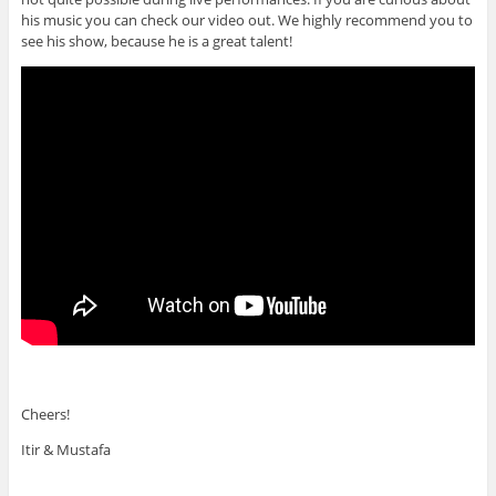
his music you can check our video out. We highly recommend you to
see his show, because he is a great talent!
Cheers!
Itir & Mustafa