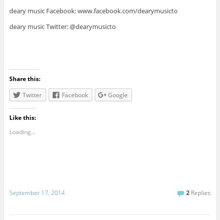
deary music Facebook: www.facebook.com/dearymusicto
deary music Twitter: @dearymusicto
Share this:
Twitter
Facebook
Google
Like this:
Loading...
September 17, 2014
2
Replies