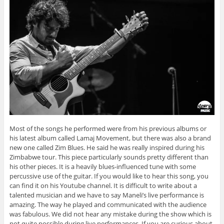
Most of the songs he performed were from his previous albums or
his latest album called Lamaj Movement, but there was also a brand
new one called Zim Blues. He said he was really inspired during his
Zimbabwe tour. This piece particularly sounds pretty different than
his other pieces. It is a heavily blues-influenced tune with some
percussive use of the guitar. If you would like to hear this song, you
can find it on his Youtube channel. It is difficult to write about a
talented musician and we have to say Maneli’s live performance is
amazing. The way he played and communicated with the audience
was fabulous. We did not hear any mistake during the show which is
not quite possible during live performances. If you are curious about