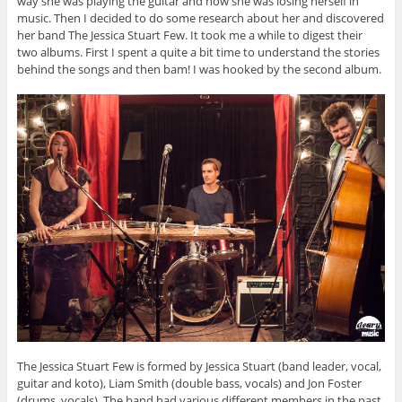
way she was playing the guitar and how she was losing herself in
music. Then I decided to do some research about her and discovered
her band The Jessica Stuart Few. It took me a while to digest their
two albums. First I spent a quite a bit time to understand the stories
behind the songs and then bam! I was hooked by the second album.
The Jessica Stuart Few is formed by Jessica Stuart (band leader, vocal,
guitar and koto), Liam Smith (double bass, vocals) and Jon Foster
(drums, vocals). The band had various different members in the past