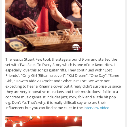
The Jessica Stuart Few took the stage around 9 pm and started the
set with Two Sides To Every Story which is one of our favourites. I
especially love this song’s guitar riffs. They continued with “Lost
Friends”, “Only Girl (Rihanna cover)”, “Kid Dream”, “One Day”, “Same
Girl”, “How to Ride A Bicycle” and “What Is It For”. We were not
expecting to hear a Rihanna cover but it realy didn’t surprise us since
they are very innovative musicians and their music does’t fall into a
concrete music genre. It includes jazz, rock, folk and a little bit pop
e.g: Don’t Ya. That’s why, it is really difficult say who are their
influencers but you can find some clues in the
interview video.