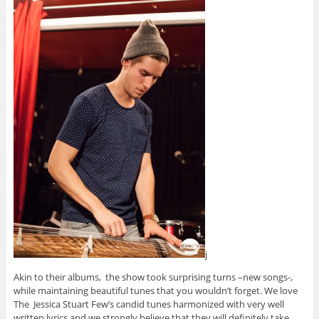
j
Akin to their albums, the show took surprising turns –new songs-,
while maintaining beautiful tunes that you wouldn’t forget. We love
The Jessica Stuart Few’s candid tunes harmonized with very well
written lyrics and we strongly believe that they will definitely take