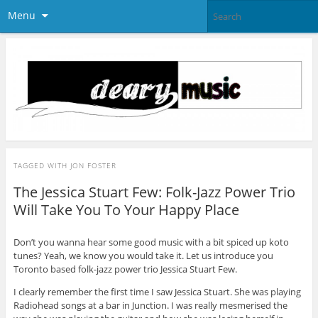
Menu
TAGGED WITH
JON FOSTER
The Jessica Stuart Few: Folk-Jazz Power Trio
Will Take You To Your Happy Place
Don’t you wanna hear some good music with a bit spiced up koto
tunes? Yeah, we know you would take it. Let us introduce you
Toronto based folk-jazz power trio Jessica Stuart Few.
I clearly remember the first time I saw Jessica Stuart. She was playing
Radiohead songs at a bar in Junction. I was really mesmerised the