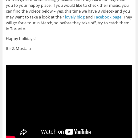
you to your happy place. If you would like to check their music, you
can find the videos below – yes, this time we have 3 videos- and you
may want to take a look at their
lovely blog
and
Facebook page.
They
will go for a tour in March, so before they take off, try to catch them
in Toronto.
Happy holidays!
Itir & Mustafa