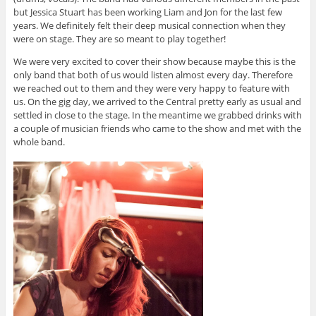
but Jessica Stuart has been working Liam and Jon for the last few
years. We definitely felt their deep musical connection when they
were on stage. They are so meant to play together!
We were very excited to cover their show because maybe this is the
only band that both of us would listen almost every day. Therefore
we reached out to them and they were very happy to feature with
us. On the gig day, we arrived to the Central pretty early as usual and
settled in close to the stage. In the meantime we grabbed drinks with
a couple of musician friends who came to the show and met with the
whole band.