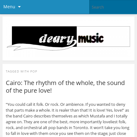
Menu
TAGGED WITH
POP
Cairo: The rhythm of the whole, the sound
of the pure love!
“You could call it folk. Or rock. Or ambience. If you wanted to deny
that parts make a whole. It is realer than that! It is love! Yes, love!” as
the band Cairo describes themselves as which Mustafa and I totally
agree on. They are one of the best, more importantly loveliest folk,
rock, and orchestral alt pop bands in Toronto. It won’t take you long
to fall in love with them once you see them on the stage; just close