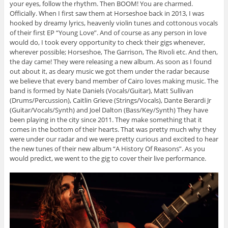
your eyes, follow the rhythm. Then BOOM! You are charmed.
Officially. When I first saw them at Horseshoe back in 2013, I was
hooked by dreamy lyrics, heavenly violin tunes and cottonous vocals
of their first EP “Young Love”. And of course as any person in love
would do, I took every opportunity to check their gigs whenever,
wherever possible; Horseshoe, The Garrison, The Rivoli etc. And then,
the day came! They were releasing a new album. As soon as I found
out about it, as deary music we got them under the radar because
we believe that every band member of Cairo loves making music. The
band is formed by Nate Daniels (Vocals/Guitar), Matt Sullivan
(Drums/Percussion), Caitlin Grieve (Strings/Vocals), Dante Berardi Jr
(Guitar/Vocals/Synth) and Joel Dalton (Bass/Key/Synth) They have
been playing in the city since 2011. They make something that it
comes in the bottom of their hearts. That was pretty much why they
were under our radar and we were pretty curious and excited to hear
the new tunes of their new album “A History Of Reasons”. As you
would predict, we went to the gig to cover their live performance.