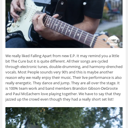
We really liked Falling Apart from new E.P. It may remind you a little
bit The Cure but it is quite different. All their songs are cycled
through electronic tunes, double-drumming, and harmony-drenched
vocals. Most People sounds very 90’s and this is maybe another
reason why we really enjoy their music. Their live performance is also
really energetic. They dance and jump. They are all over the stage. It
is 100% team work and band members Brandon Gibson-DeGroote
and Paul McEachern love playing together. We have to say that they
jazzed up the crowd even though they had a really short set list!