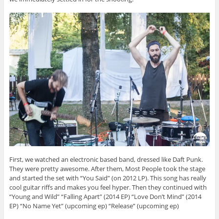
First, we watched an electronic based band, dressed like Daft Punk.
They were pretty awesome. After them, Most People took the stage
and started the set with “You Said” (on 2012 LP). This song has really
cool guitar riffs and makes you feel hyper. Then they continued with
“Young and Wild” “Falling Apart” (2014 EP) “Love Don’t Mind” (2014
EP) “No Name Yet” (upcoming ep) “Release” (upcoming ep)