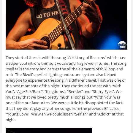
They started the set with the song “A History of Reasons” which has
a super cool intro within soft vocals and fragile violin tunes. The song
itself tells the story and carries the all the elements of folk, pop and
rock. The Rivoli’s perfect lighting and sound system also helped
everyone to experience the song in a different level. That was one of
the best moments of the night. They continued the set with “With
You”, “Age/Sex/Race”, “Kingdoms”, “Render” and “Starry Eyes”. We
must say that we loved pretty much all songs but “With You” was
one of the our favourites. We were a little bit disappointed the fact
that they didn’t play any other songs from the previous EP called
“Young Love”. We wish we could listen “Selfish” and “Addict” at that
night.