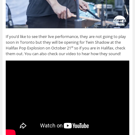
If you’d like to see their live performance, they are not going to play
soon in Toronto but they will be opening for Twin Shadow at the
Halifax Pop Explosion on October 21
so if you are in Halifax, check
st
them out. You can also check our video to hear how they sound!