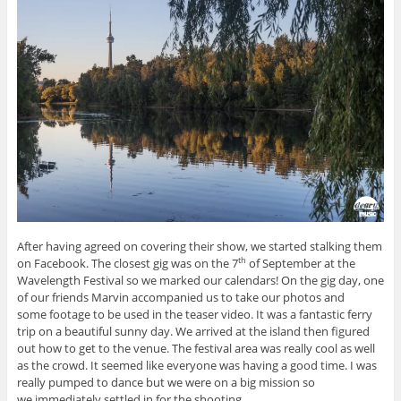
After having agreed on covering their show, we started stalking them
on Facebook. The closest gig was on the 7
of September at the
th
Wavelength Festival so we marked our calendars! On the gig day, one
of our friends Marvin accompanied us to take our photos and
some footage to be used in the teaser video. It was a fantastic ferry
trip on a beautiful sunny day. We arrived at the island then figured
out how to get to the venue. The festival area was really cool as well
as the crowd. It seemed like everyone was having a good time. I was
really pumped to dance but we were on a big mission so
we immediately settled in for the shooting.