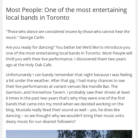
Most People: One of the most entertaining
local bands in Toronto
“Those who dance are considered insane by those who cannot hear the
music.”
George Carlin
Are you ready for dancing? You better be! We’d like to introduce you
one of the most entertaining local bands in Toronto. Most People will
thrill you with their live performance. I discovered them two years
ago at the Holy Oak Cafe.
Unfortunately I can barely remember that night because I was feeling
a bit under the weather. After that gig, I had many chances to see
their live performances at variant venues like Handle Bar, The
Garrison, and Horseshoe Tavern. I probably saw their shows at least
6 times in the past two years that’s why they were one of the first
bands that came into my mind when we decided working on the
blog. Mustafa really liked their sound as well – yes, he does like
dancing – so we thought why we wouldn’t bring their music onto
deary music for our dearest followers?