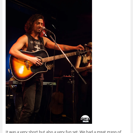
It was a very short but also a very fun set. We had a great grasp of