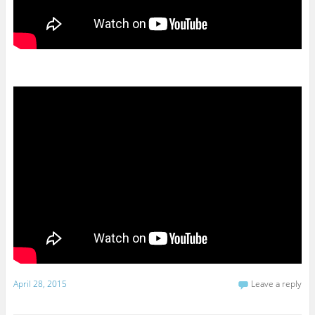
April 28, 2015
Leave a reply