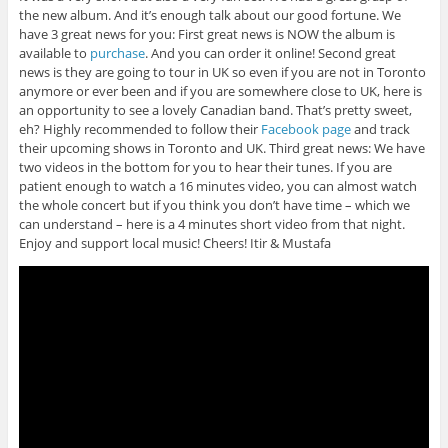
the new album. And it’s enough talk about our good fortune. We
have 3 great news for you: First great news is NOW the album is
available to
purchase
. And you can order it online! Second great
news is they are going to tour in UK so even if you are not in Toronto
anymore or ever been and if you are somewhere close to UK, here is
an opportunity to see a lovely Canadian band. That’s pretty sweet,
eh? Highly recommended to follow their
Facebook page
and track
their upcoming shows in Toronto and UK. Third great news: We have
two videos in the bottom for you to hear their tunes. If you are
patient enough to watch a 16 minutes video, you can almost watch
the whole concert but if you think you don’t have time – which we
can understand – here is a 4 minutes short video from that night.
Enjoy and support local music! Cheers! Itir & Mustafa