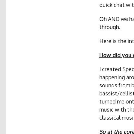
quick chat wit
Oh AND we have
through.
Here is the i
How did you 
I created Spec
happening aro
sounds from bo
bassist/celli
turned me onto
music with th
classical musi
So at the cor