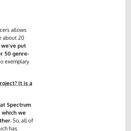
ucers allows
ge about 20
, we’ve put
er 50 genre-
so exemplary
ject? It is a
what Spectrum
h which we
ther.
So, all of
hich has