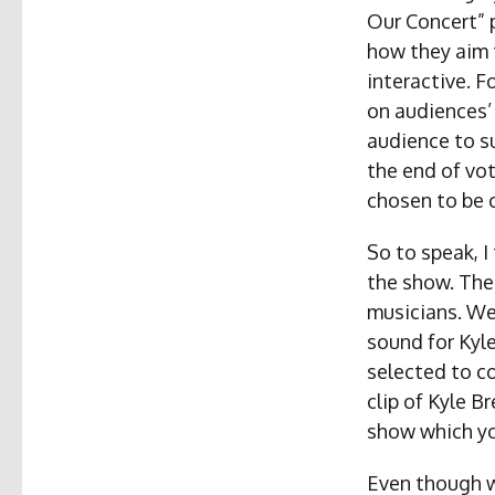
Our Concert” 
how they aim t
interactive. F
on audiences’
audience to su
the end of vot
chosen to be 
So to speak, I
the show. The
musicians. We
sound for Kyl
selected to c
clip of Kyle B
show which yo
Even though w