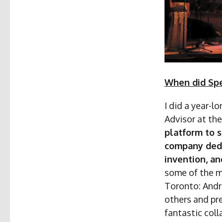
When did Spe
I did a year-
Advisor at the
platform to s
company dedi
invention, an
some of the m
Toronto: Andr
others and pr
fantastic col