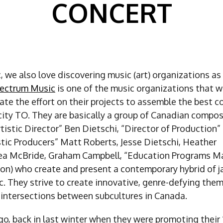
CONCERT
 we also love discovering music (art) organizations as 
ectrum Music
is one of the music organizations that w
ate the effort on their projects to assemble the best 
 city TO. They are basically a group of Canadian compo
tistic Director” Ben Dietschi, “Director of Production
stic Producers” Matt Roberts, Jesse Dietschi, Heather
ea McBride, Graham Campbell, “Education Programs M
on) who create and present a contemporary hybrid of j
c. They strive to create innovative, genre-defying the
 intersections between subcultures in Canada.
o, back in last winter when they were promoting their 