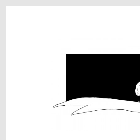
DEA
MUS