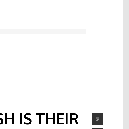
C
H IS THEIR