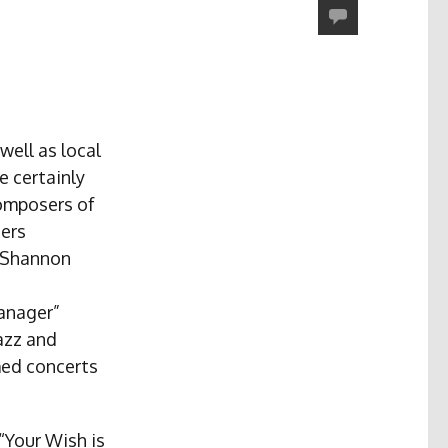
well as local
e certainly
composers of
sers
” Shannon
anager”
azz and
med concerts
“Your Wish is