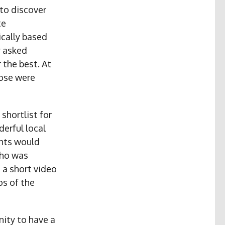
to discover
te
ically based
y asked
 the best. At
hose were
shortlist for
erful local
ghts would
who was
 a short video
os of the
nity to have a