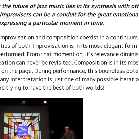
t the future of jazz music lies in its synthesis with ot
 improvisers can be a conduit for the great emotiona
xpressing a particular moment in time.
 improvisation and composition coexist in a continuum,
ties of both. Improvisation is in its most elegant form 
performed. From that moment on, it’s relevance diminis
ation can never be revisited. Composition is in its mo
, on the page. During performance, this boundless pote
any interpretation is just one of many possible iterati
e trying to have the best of both worlds!