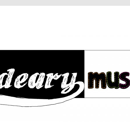
RY
IC