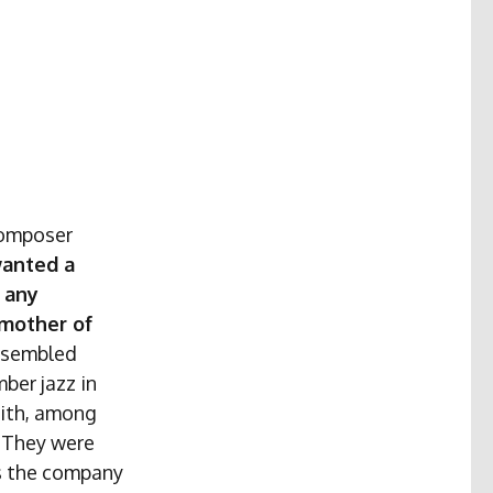
Composer
wanted a
 any
 mother of
ssembled
ber jazz in
mith, among
. They were
as the company