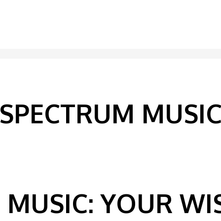
SPECTRUM MUSI
MUSIC: YOUR WIS