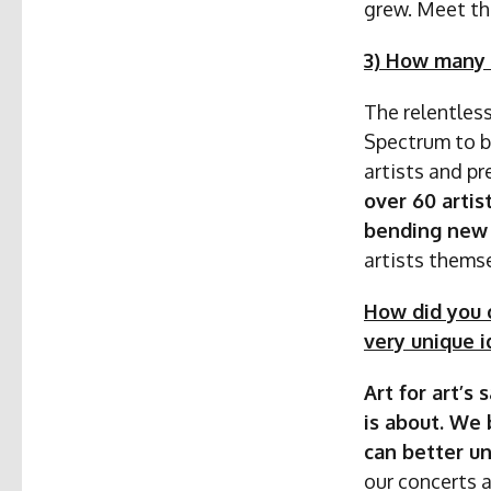
grew. Meet th
3) How many 
The relentless
Spectrum to be
artists and p
over 60 artis
bending new 
artists themse
How did you c
very unique i
Art for art’s
is about. We 
can better un
our concerts 