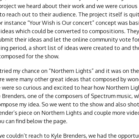
project we heard about their work and we were curious 
o reach out to their audience. The project itself is qui
or instance “Your Wish is Our concert” concept was bas
 ideas which could be converted to compositions. The
bmit their ideas and let the online community vote for
ing period, a short list of ideas were created to and t
composed for the show.
 tried my chance on “Northern Lights” and it was on the 
re were many other great ideas that composed by wond
 were so curious and excited to hear how Northern Li
e Brenders, one of the composers of Spectrum music, 
ompose my idea. So we went to the show and also shot
render’s piece on Northern Lights and couple more vide
u can find below the page.
e couldn’t reach to Kyle Brenders, we had the opportu