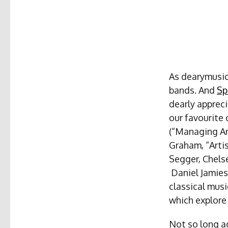
As dearymusic,
bands. And
Sp
dearly appreci
our favourite
(“Managing Ar
Graham, “Arti
Segger, Chels
Daniel Jamies
classical musi
which explore
Not so long ag