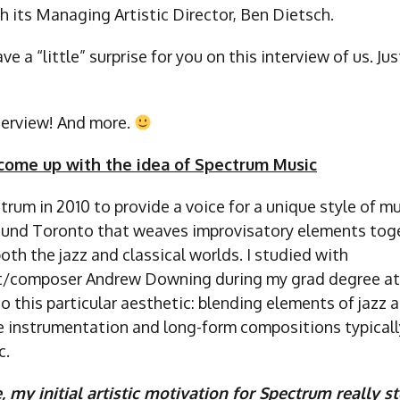
h its Managing Artistic Director, Ben Dietsch.
 a “little” surprise for you on this interview of us. Jus
nterview! And more.
come up with the idea of Spectrum Music
trum in 2010 to provide a voice for a unique style of m
und Toronto that weaves improvisatory elements tog
th the jazz and classical worlds. I studied with
st/composer Andrew Downing during my grad degree at 
 this particular aesthetic: blending elements of jazz 
e instrumentation and long-form compositions typicall
c.
e, my initial artistic motivation for Spectrum really