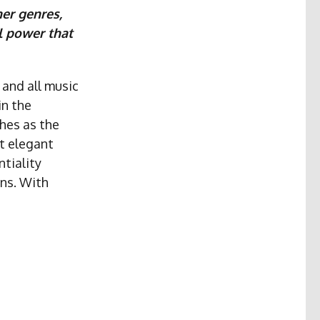
her genres,
l power that
 and all music
in the
hes as the
st elegant
ntiality
ons. With