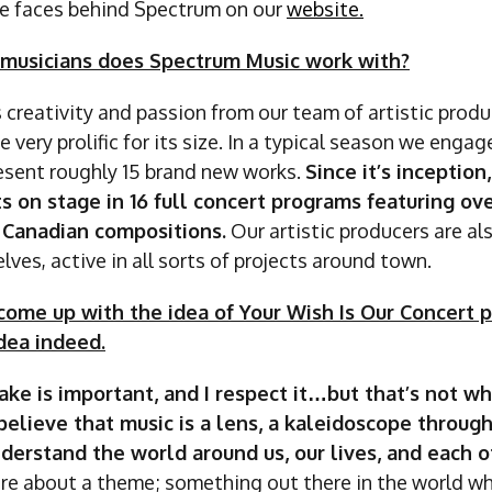
e faces behind Spectrum on our
website.
musicians does Spectrum Music work with?
 creativity and passion from our team of artistic prod
 very prolific for its size. In a typical season we enga
resent roughly 15 brand new works.
Since it’s inception
ts on stage in 16 full concert programs featuring ov
Canadian compositions.
Our artistic producers are al
lves, active in all sorts of projects around town.
ome up with the idea of Your Wish Is Our Concert pro
dea indeed.
 sake is important, and I respect it…but that’s not 
believe that music is a lens, a kaleidoscope throug
derstand the world around us, our lives, and each o
are about a theme; something out there in the world w