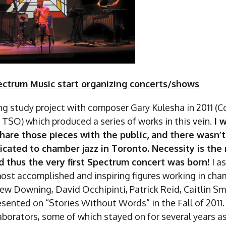
ctrum Music start organizing concerts/shows
long study project with composer Gary Kulesha in 2011 (
 TSO) which produced a series of works in this vein.
I 
hare those pieces with the public, and there wasn’t
cated to chamber jazz in Toronto. Necessity is the
d thus the very first Spectrum concert was born!
I a
ost accomplished and inspiring figures working in cham
ew Downing, David Occhipinti, Patrick Reid, Caitlin S
esented on “Stories Without Words” in the Fall of 2011
laborators, some of which stayed on for several years 