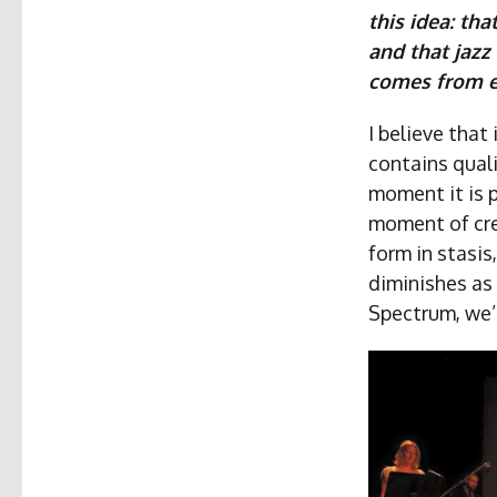
this idea: tha
and that jazz
comes from e
I believe that
contains quali
moment it is 
moment of cre
form in stasis
diminishes as 
Spectrum, we’r