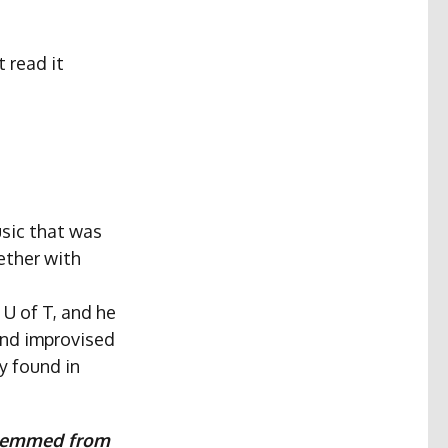
t read it
usic that was
ether with
U of T, and he
and improvised
y found in
 stemmed from