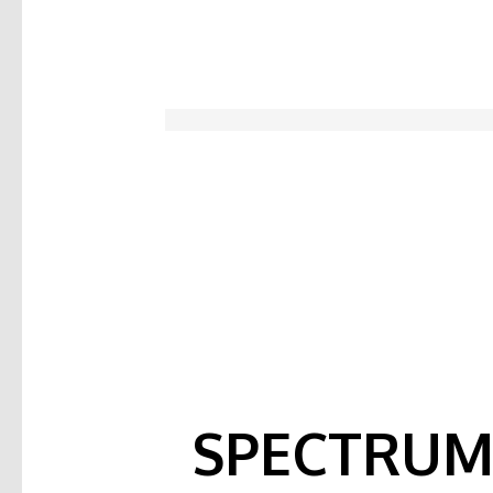
SPECTRUM 